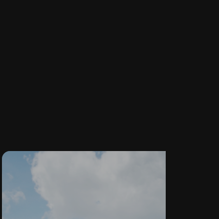
CUSTOM
WINDOWS &
DOORS