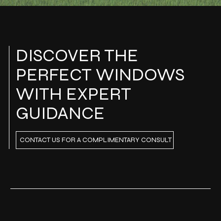
DISCOVER THE
PERFECT WINDOWS
WITH EXPERT
GUIDANCE
CONTACT US FOR A COMPLIMENTARY CONSULT