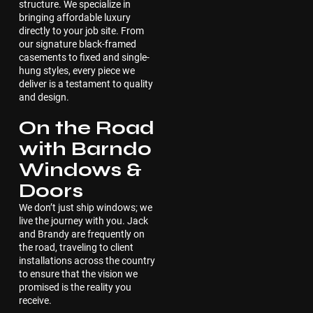
structure. We specialize in
bringing affordable luxury
directly to your job site. From
our signature black-framed
casements to fixed and single-
hung styles, every piece we
deliver is a testament to quality
and design.
On the Road
with Barndo
Windows &
Doors
We don’t just ship windows; we
live the journey with you. Jack
and Brandy are frequently on
the road, traveling to client
installations across the country
to ensure that the vision we
promised is the reality you
receive.