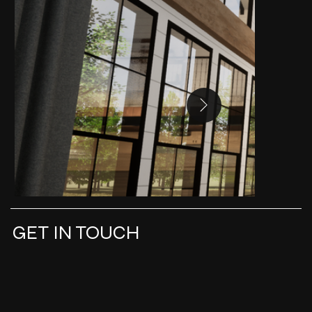
GET IN TOUCH