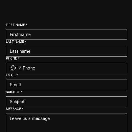
FIRST NAME
*
LAST NAME
*
PHONE
*
EMAIL
*
SUBJECT
*
MESSAGE
*