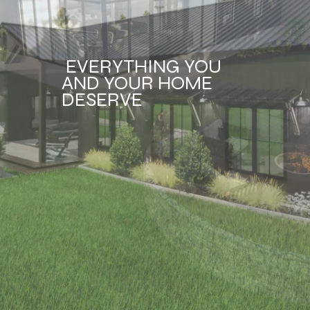
EVERYTHING YOU
AND YOUR HOME
DESERVE