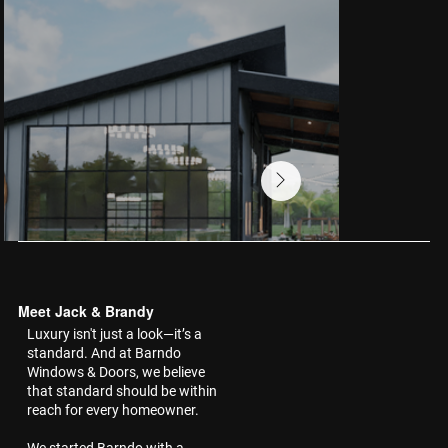
Meet Jack & Brandy
Luxury isn't just a look—it’s a
standard. And at Barndo
Windows & Doors, we believe
that standard should be within
reach for every homeowner.