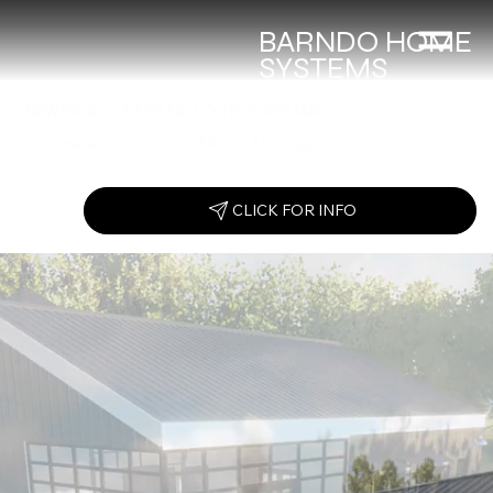
BARNDO HOME
SYSTEMS
NEW PRODUCT FOR FALL OUTDOORSMAN
Click Here for Info on Mobile Cold Storage
CLICK FOR INFO