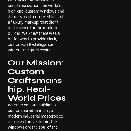
We started Barndo with a
simple realization: the world of
high-end, custom windows and
doors was often locked behind
a "luxury markup" that didn't
make sense for the modern
builder. We knew there was a
better way to provide sleek,
custom-crafted elegance
without the gatekeeping.
Our Mission:
Custom
Craftsmans
hip, Real-
World Prices
Whether you are building a
custom barndominium, a
modern industrial masterpiece,
or a cozy forever home, the
windows are the soul of the