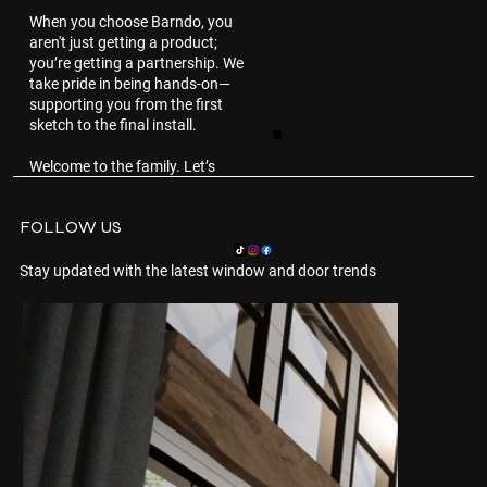
When you choose Barndo, you
aren't just getting a product;
you’re getting a partnership. We
take pride in being hands-on—
supporting you from the first
sketch to the final install.
Welcome to the family. Let’s
build something beautiful
together.
FOLLOW US
Stay updated with the latest window and door trends