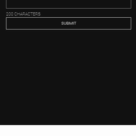
200 CHARACTERS
SUBMIT